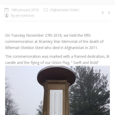
10th January 2019
Afghanistan Victim
By
Jim Harrison
On Tuesday November 27th 2018, we held the fifth
commemoration at Bramley War Memorial of the death of
Rifleman Sheldon Steel who died in Afghanistan in 2011.
The commemoration was marked with a framed dedication, lit
candle and the flying of our Union Flag. “
Swift and Bold”