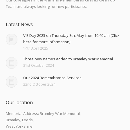
Team are always looking for new participants.
Latest News
V.E Day 2025 on Thursday 8th. May from 10.40 am (Click
here for more information)
14th April 2025
Three new names added to Bramley War Memorial.
31st October 2024
Our 2024 Remembrance Services
22nd October 2024
Our location:
Memorial Address: Bramley War Memorial,
Bramley, Leeds,
West Yorkshire