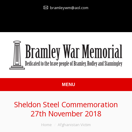
bramleywm@aol.com
MENU
Sheldon Steel Commemoration
27th November 2018
You are here:
Home
Afghanistan Victim