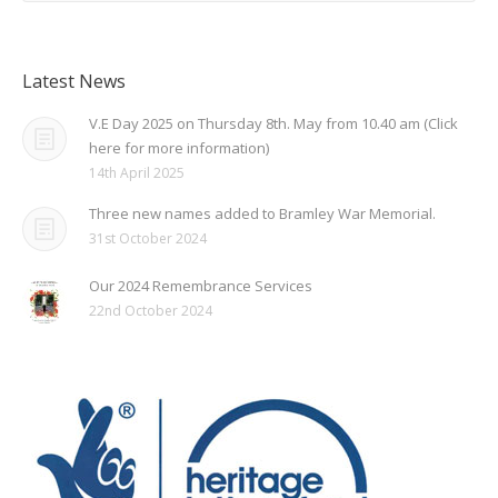
Latest News
V.E Day 2025 on Thursday 8th. May from 10.40 am (Click
here for more information)
14th April 2025
Three new names added to Bramley War Memorial.
31st October 2024
Our 2024 Remembrance Services
22nd October 2024