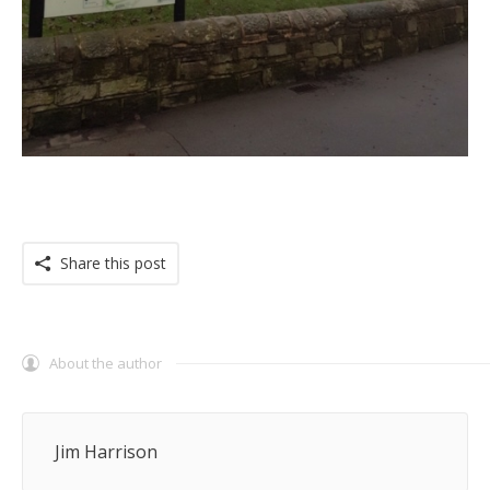
Share this post
About the author
Jim Harrison