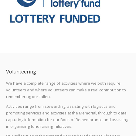
Volunteering
We have a complete range of activities where we both require
volunteers and where volunteers can make a real contribution to
remembering our fallen.
Activities range from stewarding, assisting with logistics and
promoting services and activities at the Memorial, through to data
capturing information for our Book of Remembrance and assisting
in organising fund raising initiatives.
Our colleagues in the War and Remembered Graves Clean Up