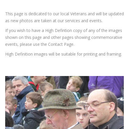
This page is dedicated to our local Veterans and will be updated
as new photos are taken at our services and events.
If you wish to have a High Defintion copy of any of the images
shown on this page and other pages showing commemorative
events, please use the Contact Page.
High Definition images will be suitable for printing and framing.