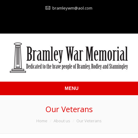
bramleywm@aol.com
MENU
Our Veterans
You are here:
Home
About us
Our Veterans