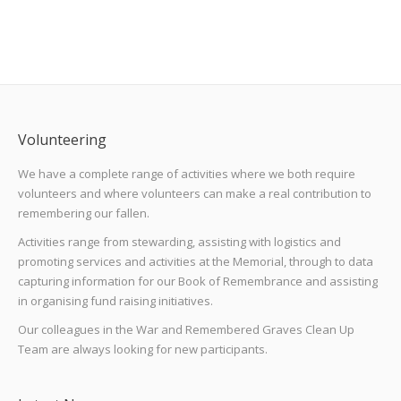
Volunteering
We have a complete range of activities where we both require
volunteers and where volunteers can make a real contribution to
remembering our fallen.
Activities range from stewarding, assisting with logistics and
promoting services and activities at the Memorial, through to data
capturing information for our Book of Remembrance and assisting
in organising fund raising initiatives.
Our colleagues in the War and Remembered Graves Clean Up
Team are always looking for new participants.