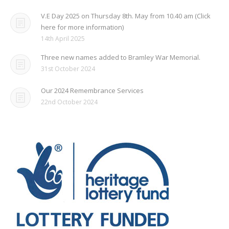
V.E Day 2025 on Thursday 8th. May from 10.40 am (Click
here for more information)
14th April 2025
Three new names added to Bramley War Memorial.
31st October 2024
Our 2024 Remembrance Services
22nd October 2024