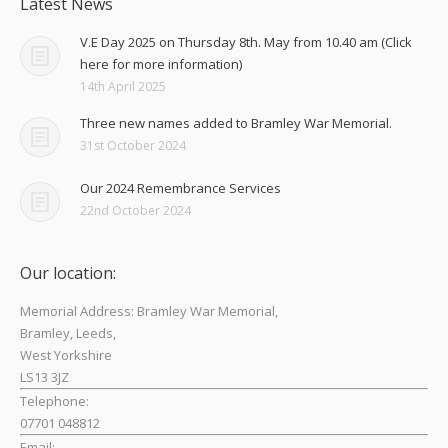
Latest News
V.E Day 2025 on Thursday 8th. May from 10.40 am (Click
here for more information)
14th April 2025
Three new names added to Bramley War Memorial.
31st October 2024
Our 2024 Remembrance Services
22nd October 2024
Our location:
Memorial Address: Bramley War Memorial,
Bramley, Leeds,
West Yorkshire
LS13 3JZ
Telephone:
07701 048812
Email: