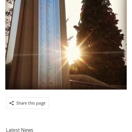
Share this page
Latest News