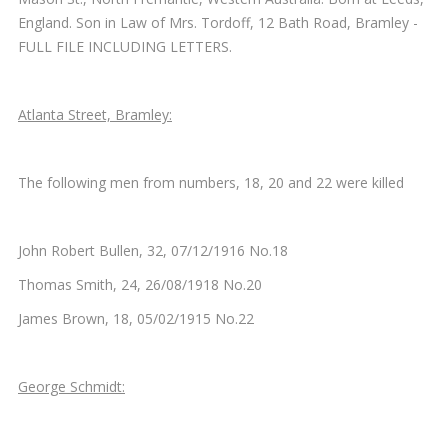
England. Son in Law of Mrs. Tordoff, 12 Bath Road, Bramley -
FULL FILE INCLUDING LETTERS.
Atlanta Street, Bramley:
The following men from numbers, 18, 20 and 22 were killed
John Robert Bullen, 32, 07/12/1916 No.18
Thomas Smith, 24, 26/08/1918 No.20
James Brown, 18, 05/02/1915 No.22
George Schmidt: