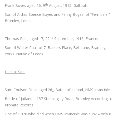
th
Frank Boyes aged 16, 9
August, 1915, Gallipoli,
Son of Arthur Spence Boyes and Fanny Boyes, of “Fern dale,”
Bramley, Leeds.
nd
Thomas Paul, aged 17, 22
September, 1916, France.
Son of Walter Paul, of 7, Barkers Place, Bell Lane, Bramley,
Yorks. Native of Leeds.
Died at Sea:
Sam Coulson Duce aged 26,, Battle of Jutland, HMS Invincible,
Battle of Jutland – 157 Stanningley Road, Bramley According to
Probate Records
One of 1,026 who died when HMS Invincible was sunk – only 6