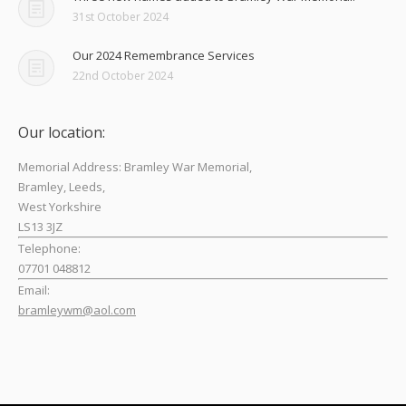
31st October 2024
Our 2024 Remembrance Services
22nd October 2024
Our location:
Memorial Address: Bramley War Memorial,
Bramley, Leeds,
West Yorkshire
LS13 3JZ
Telephone:
07701 048812
Email:
bramleywm@aol.com
Find us on: