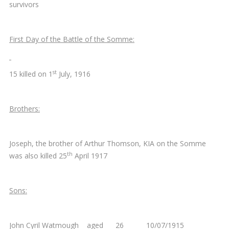
survivors
First Day of the Battle of the Somme:
st
15 killed on 1
July, 1916
Brothers:
Joseph, the brother of Arthur Thomson, KIA on the Somme
th
was also killed 25
April 1917
Sons:
John Cyril Watmough aged 26 10/07/1915