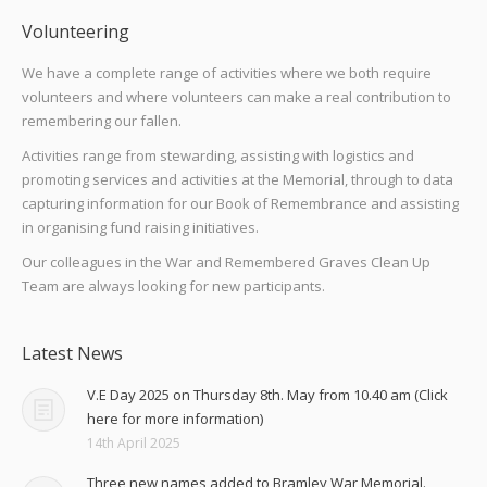
Volunteering
We have a complete range of activities where we both require
volunteers and where volunteers can make a real contribution to
remembering our fallen.
Activities range from stewarding, assisting with logistics and
promoting services and activities at the Memorial, through to data
capturing information for our Book of Remembrance and assisting
in organising fund raising initiatives.
Our colleagues in the War and Remembered Graves Clean Up
Team are always looking for new participants.
Latest News
V.E Day 2025 on Thursday 8th. May from 10.40 am (Click
here for more information)
14th April 2025
Three new names added to Bramley War Memorial.