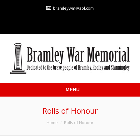
bramleywm@aol.com
MENU
Rolls of Honour
You are here:
Home
Rolls of Honour