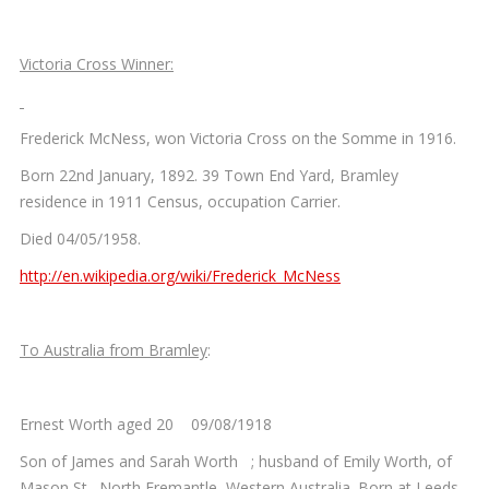
Victoria Cross Winner:
Frederick McNess, won Victoria Cross on the Somme in 1916.
Born 22nd January, 1892. 39 Town End Yard, Bramley
residence in 1911 Census, occupation Carrier.
Died 04/05/1958.
http://en.wikipedia.org/wiki/Frederick_McNess
To Australia from Bramley
:
Ernest Worth aged 20 09/08/1918
Son of James and Sarah Worth ; husband of Emily Worth, of
Mason St., North Fremantle, Western Australia. Born at Leeds,