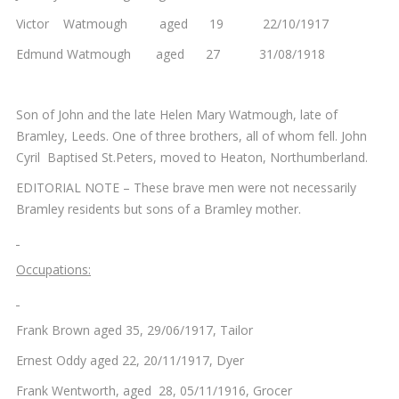
Victor Watmough aged 19 22/10/1917
Edmund Watmough aged 27 31/08/1918
Son of John and the late Helen Mary Watmough, late of
Bramley, Leeds. One of three brothers, all of whom fell. John
Cyril Baptised St.Peters, moved to Heaton, Northumberland.
EDITORIAL NOTE – These brave men were not necessarily
Bramley residents but sons of a Bramley mother.
Occupations:
Frank Brown aged 35, 29/06/1917, Tailor
Ernest Oddy aged 22, 20/11/1917, Dyer
Frank Wentworth, aged 28, 05/11/1916, Grocer