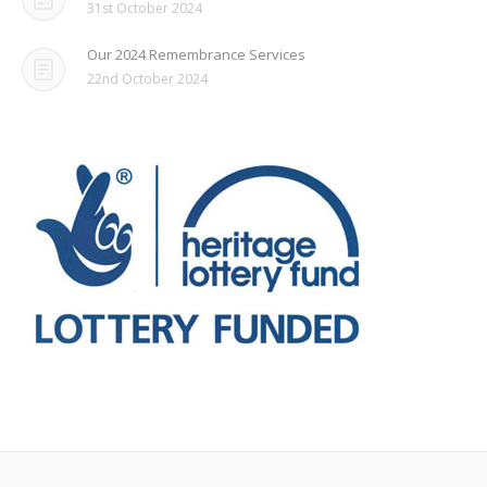
31st October 2024
Our 2024 Remembrance Services
22nd October 2024