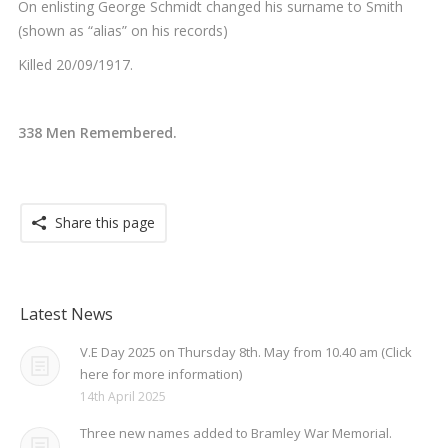
On enlisting George Schmidt changed his surname to Smith
(shown as “alias” on his records)
Killed 20/09/1917.
338 Men Remembered.
Share this page
Latest News
V.E Day 2025 on Thursday 8th. May from 10.40 am (Click
here for more information)
14th April 2025
Three new names added to Bramley War Memorial.