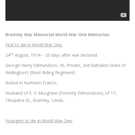
Bramley War Memorial World War One Memories:
First to die in World War One:
th
24
August, 1914 – 20 days after war declared.
George Henry Edmundson, 36, Private, 2nd Battalion Duke of
Wellington’s (West Riding Regiment)
Buried in Northern France,
Husband of E. V. Musgrave (formerly Edmondson), of 17,
Cleopatra St., Bramley, Leeds.
Youngest to die in World War One: