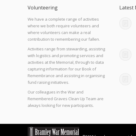
Volunteering
Latest
We have a complete range of activities
where we both require volunteers and
where volunteers can make a real
contribution to remembering our fallen.
Activities range from stewarding, assisting
with logistics and promoting services and
activities at the Memorial, through to data
capturing information for our Book of
Remembrance and assisting in organising
fund raising initiatives.
Our colleagues in the War and
Remembered Graves Clean Up Team are
always looking for new participants.