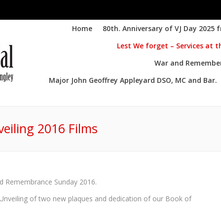
Home
80th. Anniversary of VJ Day 2025 
Lest We forget – Services at 
War and Remembere
Major John Geoffrey Appleyard DSO, MC and Bar.
eiling 2016 Films
You are here:
and Remembrance Sunday 2016.
Unveiling of two new plaques and dedication of our Book of