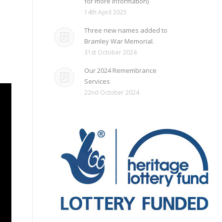
for more information)
d
14th April 2025
Three new names added to
Bramley War Memorial.
31st October 2024
Our 2024 Remembrance
Services
22nd October 2024