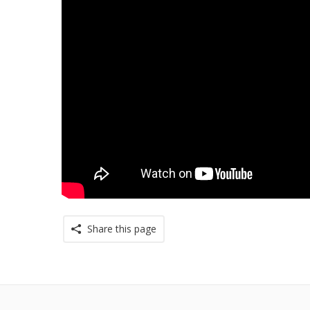
Share this page