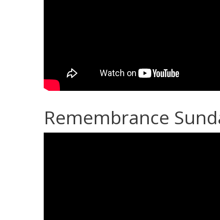
Remembrance Sunday