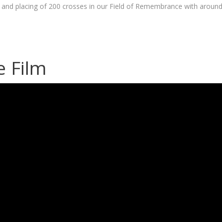
d placing of 200 crosses in our Field of Remembrance with aroun
e Film