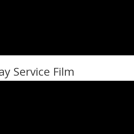
 Service Film