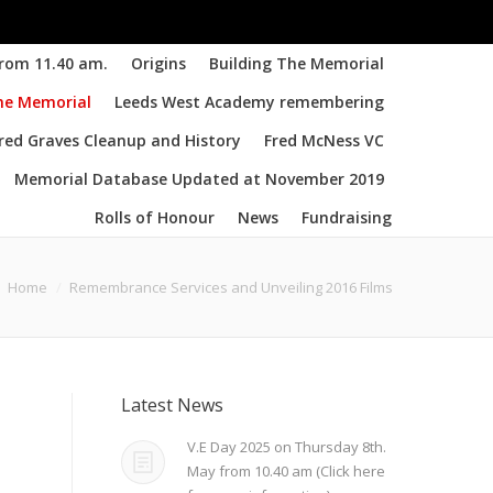
from 11.40 am.
Origins
Building The Memorial
the Memorial
Leeds West Academy remembering
d Graves Cleanup and History
Fred McNess VC
Memorial Database Updated at November 2019
Rolls of Honour
News
Fundraising
Home
Remembrance Services and Unveiling 2016 Films
Latest News
V.E Day 2025 on Thursday 8th.
May from 10.40 am (Click here