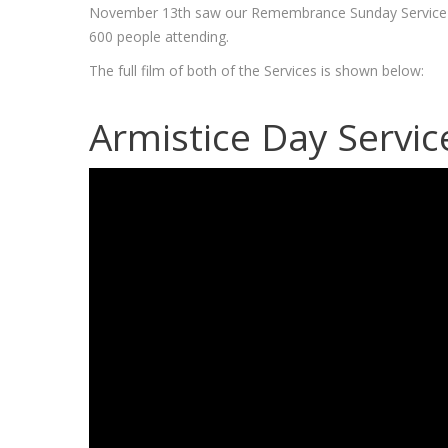
November 13th saw our Remembrance Sunday Service an
600 people attending.
The full film of both of the Services is shown below:
Armistice Day Servic