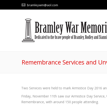
bramleywm@aol.com
Remembrance Services and Unv
Two Services were held to mark Armistice Day 2016 
Friday, November 11th saw our Armistice Day Service, 
Remembrance, with around 150 people attending.