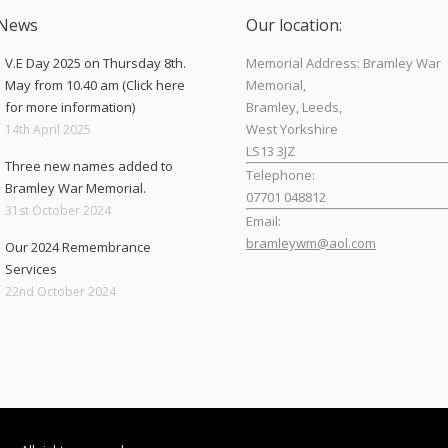
 News
Our location:
V.E Day 2025 on Thursday 8th.
Memorial Address: Bramley War
May from 10.40 am (Click here
Memorial,
for more information)
Bramley, Leeds,
West Yorkshire
14th April 2025
LS13 3JZ
Three new names added to
Telephone:
Bramley War Memorial.
07701 048812
31st October 2024
Email:
bramleywm@aol.com
Our 2024 Remembrance
Services
Find us on:
22nd October 2024