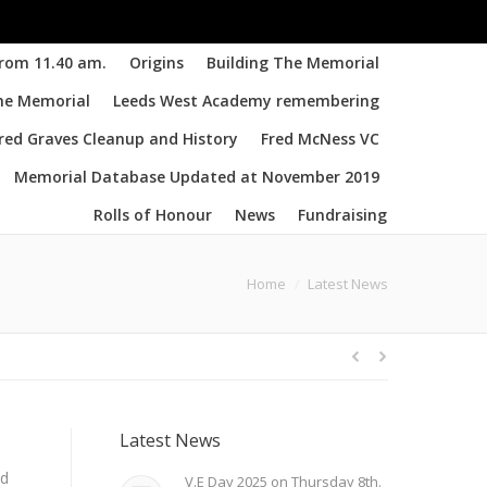
from 11.40 am.
Origins
Building The Memorial
the Memorial
Leeds West Academy remembering
d Graves Cleanup and History
Fred McNess VC
Memorial Database Updated at November 2019
Rolls of Honour
News
Fundraising
You are here:
Home
Latest News
Latest News
nd
V.E Day 2025 on Thursday 8th.