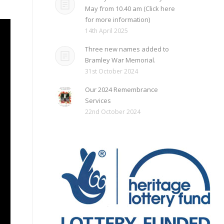
May from 10.40 am (Click here
for more information)
14th April 2025
Three new names added to
Bramley War Memorial.
31st October 2024
Our 2024 Remembrance
Services
22nd October 2024