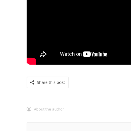
Share this post
About the author