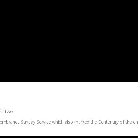
rt Two
brance Sunday Service which also marked the Centenary of the e