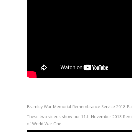
Bramley War Memorial Remembrance Service 2018 Pa
These two videos show our 11th November 2018 Remem
of World War One.