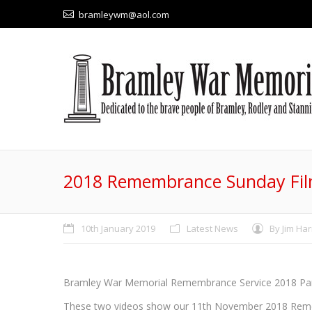
bramleywm@aol.com
2018 Remembrance Sunday Fi
10th January 2019
Latest News
By
Jim Har
Bramley War Memorial Remembrance Service 2018 Pa
These two videos show our 11th November 2018 Remem