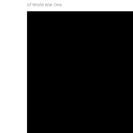
of World War One.