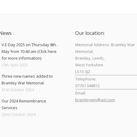
 News
Our location:
V.E Day 2025 on Thursday 8th.
Memorial Address: Bramley War
May from 10.40 am (Click here
Memorial,
for more information)
Bramley, Leeds,
West Yorkshire
14th April 2025
LS13 3JZ
Three new names added to
Telephone:
Bramley War Memorial.
07701 048812
31st October 2024
Email:
bramleywm@aol.com
Our 2024 Remembrance
Services
Find us on:
22nd October 2024