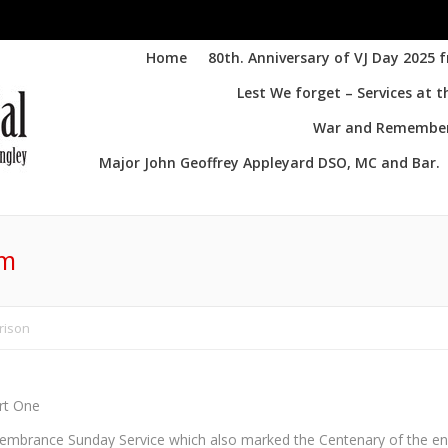
Home
80th. Anniversary of VJ Day 2025 
Lest We forget – Services at 
War and Remembere
Major John Geoffrey Appleyard DSO, MC and Bar.
lm
rison
rt One
brance Sunday Service which also marked the Centenary of the e