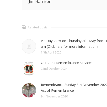
Jim Harrison
Related posts
V.E Day 2025 on Thursday 8th. May from 
am (Click here for more information)
14th April 2025
Our 2024 Remembrance Services
22nd October 2024
Remembrance Sunday 8th November 2020
Act of Remembrance
9th November 2020