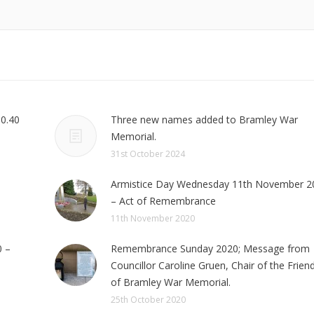
10.40
Three new names added to Bramley War
Memorial.
31st October 2024
Armistice Day Wednesday 11th November 2
– Act of Remembrance
11th November 2020
 –
Remembrance Sunday 2020; Message from
Councillor Caroline Gruen, Chair of the Frien
of Bramley War Memorial.
25th October 2020