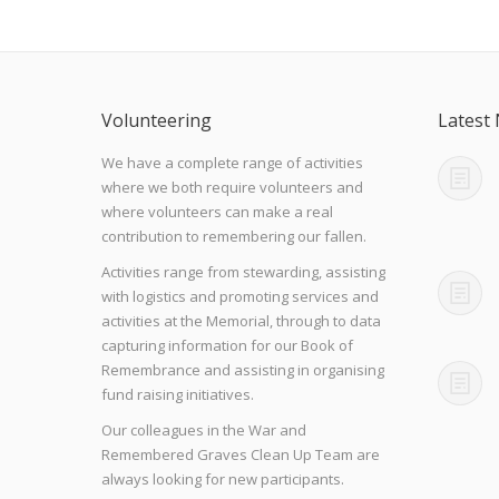
Volunteering
Latest
We have a complete range of activities
where we both require volunteers and
where volunteers can make a real
contribution to remembering our fallen.
Activities range from stewarding, assisting
with logistics and promoting services and
activities at the Memorial, through to data
capturing information for our Book of
Remembrance and assisting in organising
fund raising initiatives.
Our colleagues in the War and
Remembered Graves Clean Up Team are
always looking for new participants.