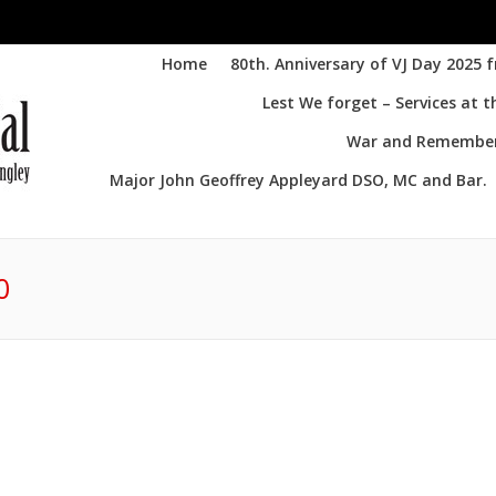
Home
80th. Anniversary of VJ Day 2025 
Lest We forget – Services at 
War and Remembere
Major John Geoffrey Appleyard DSO, MC and Bar.
0
You 