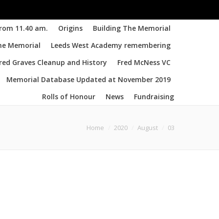
from 11.40 am.
Origins
Building The Memorial
the Memorial
Leeds West Academy remembering
d Graves Cleanup and History
Fred McNess VC
Memorial Database Updated at November 2019
Rolls of Honour
News
Fundraising
are here:
Home
2020
August
03