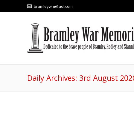
bramleywm@aol.com
Daily Archives:
3rd August 202