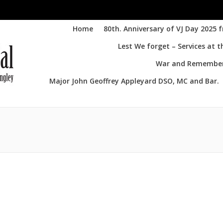
Home
80th. Anniversary of VJ Day 2025 
Lest We forget – Services at 
War and Remembere
Major John Geoffrey Appleyard DSO, MC and Bar.
Yo