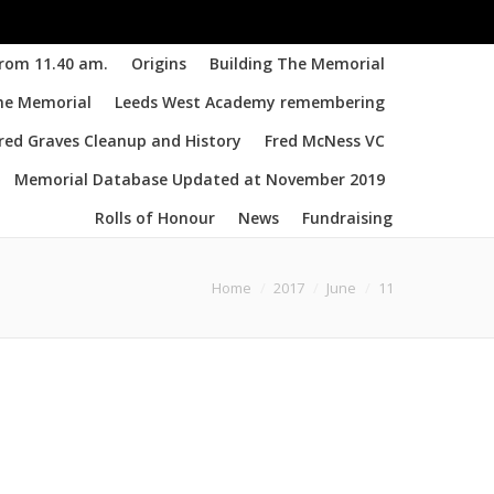
from 11.40 am.
Origins
Building The Memorial
the Memorial
Leeds West Academy remembering
d Graves Cleanup and History
Fred McNess VC
Memorial Database Updated at November 2019
Rolls of Honour
News
Fundraising
u are here:
Home
2017
June
11