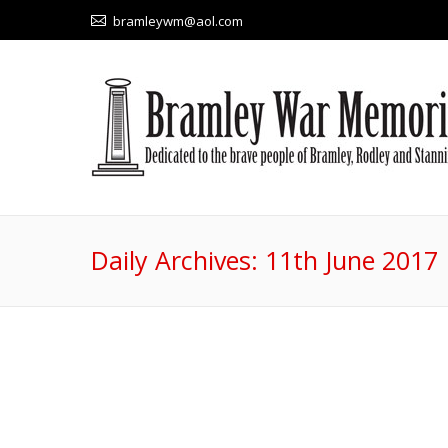
bramleywm@aol.com
Daily Archives:
11th June 2017