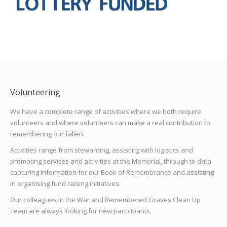
Volunteering
We have a complete range of activities where we both require
volunteers and where volunteers can make a real contribution to
remembering our fallen.
Activities range from stewarding, assisting with logistics and
promoting services and activities at the Memorial, through to data
capturing information for our Book of Remembrance and assisting
in organising fund raising initiatives.
Our colleagues in the War and Remembered Graves Clean Up
Team are always looking for new participants.