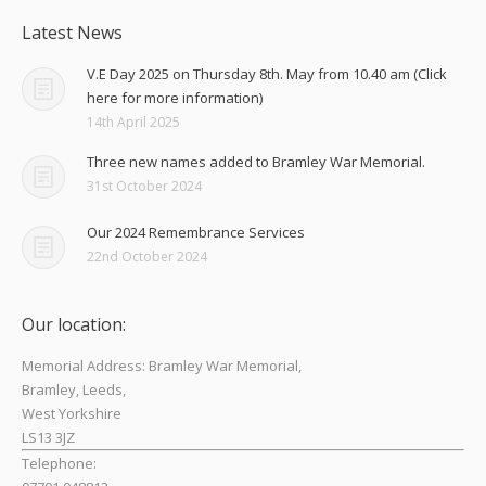
Latest News
V.E Day 2025 on Thursday 8th. May from 10.40 am (Click
here for more information)
14th April 2025
Three new names added to Bramley War Memorial.
31st October 2024
Our 2024 Remembrance Services
22nd October 2024
Our location:
Memorial Address: Bramley War Memorial,
Bramley, Leeds,
West Yorkshire
LS13 3JZ
Telephone: