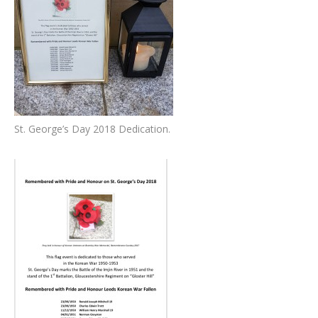
St. George’s Day 2018 Dedication.