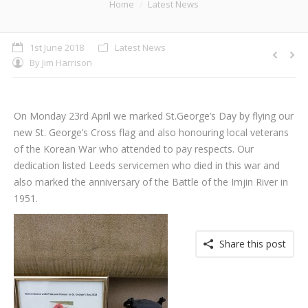
You are here:
Home
Latest News
1st June 2018
Latest News
By
Jim Harrison
On Monday 23rd April we marked St.George’s Day by flying our
new St. George’s Cross flag and also honouring local veterans
of the Korean War who attended to pay respects. Our
dedication listed Leeds servicemen who died in this war and
also marked the anniversary of the Battle of the Imjin River in
1951.
Share this post