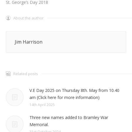
St. George’s Day 2018
About the author
Jim Harrison
Related posts
V.E Day 2025 on Thursday 8th. May from 10.40
am (Click here for more information)
14th April 2025
Three new names added to Bramley War
Memorial.
31st October 2024