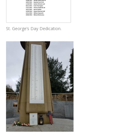
St. George’s Day Dedication.