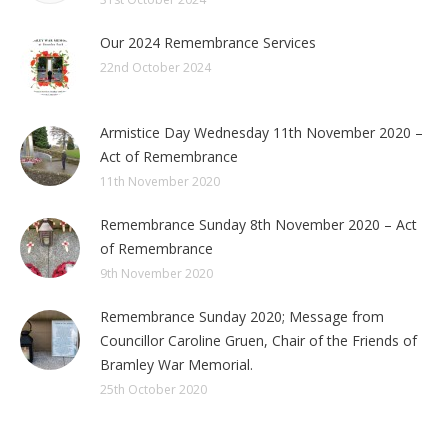
Our 2024 Remembrance Services
22nd October 2024
Armistice Day Wednesday 11th November 2020 –
Act of Remembrance
11th November 2020
Remembrance Sunday 8th November 2020 – Act
of Remembrance
9th November 2020
Remembrance Sunday 2020; Message from
Councillor Caroline Gruen, Chair of the Friends of
Bramley War Memorial.
25th October 2020