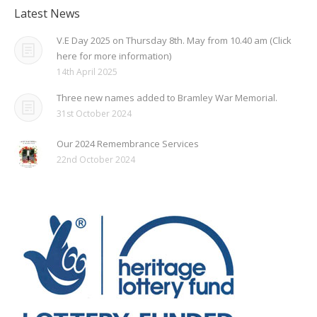
Latest News
V.E Day 2025 on Thursday 8th. May from 10.40 am (Click
here for more information)
14th April 2025
Three new names added to Bramley War Memorial.
31st October 2024
Our 2024 Remembrance Services
22nd October 2024