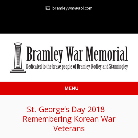
bramleywm@aol.com
MENU
St. George’s Day 2018 –
Remembering Korean War
Veterans