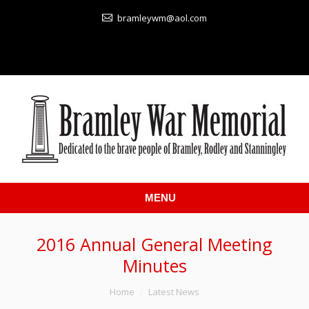
bramleywm@aol.com
MENU
2016 Annual General Meeting
Minutes
You are here:
Home
Latest News