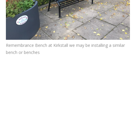
Remembrance Bench at Kirkstall we may be installing a similar
bench or benches