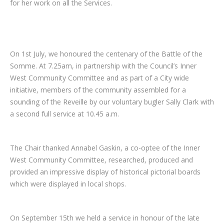
for her work on all the Services.
On 1st July, we honoured the centenary of the Battle of the
Somme. At 7.25am, in partnership with the Council’s Inner
West Community Committee and as part of a City wide
initiative, members of the community assembled for a
sounding of the Reveille by our voluntary bugler Sally Clark with
a second full service at 10.45 a.m.
The Chair thanked Annabel Gaskin, a co-optee of the Inner
West Community Committee, researched, produced and
provided an impressive display of historical pictorial boards
which were displayed in local shops.
On September 15th we held a service in honour of the late