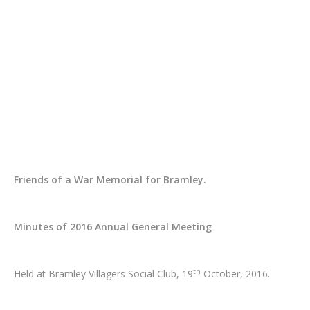
Friends of a War Memorial for Bramley.
Minutes of 2016 Annual General Meeting
th
Held at Bramley Villagers Social Club, 19
October, 2016.