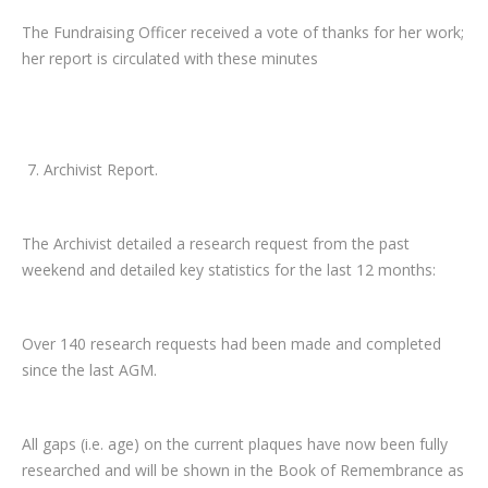
The Fundraising Officer received a vote of thanks for her work;
her report is circulated with these minutes
Archivist Report.
The Archivist detailed a research request from the past
weekend and detailed key statistics for the last 12 months:
Over 140 research requests had been made and completed
since the last AGM.
All gaps (i.e. age) on the current plaques have now been fully
researched and will be shown in the Book of Remembrance as