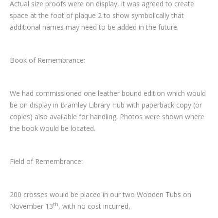
Actual size proofs were on display, it was agreed to create
space at the foot of plaque 2 to show symbolically that
additional names may need to be added in the future.
Book of Remembrance:
We had commissioned one leather bound edition which would
be on display in Bramley Library Hub with paperback copy (or
copies) also available for handling. Photos were shown where
the book would be located.
Field of Remembrance:
200 crosses would be placed in our two Wooden Tubs on
th
November 13
, with no cost incurred,