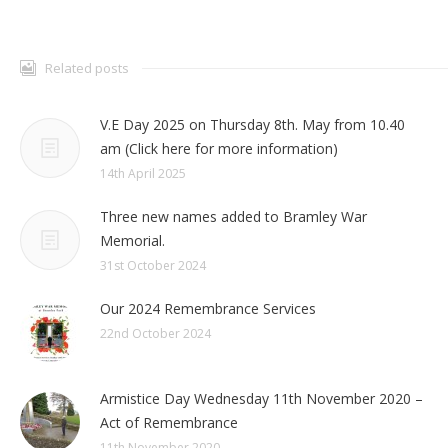
Related posts
V.E Day 2025 on Thursday 8th. May from 10.40
am (Click here for more information)
14th April 2025
Three new names added to Bramley War
Memorial.
31st October 2024
Our 2024 Remembrance Services
22nd October 2024
Armistice Day Wednesday 11th November 2020 –
Act of Remembrance
11th November 2020