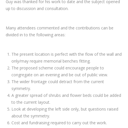
Guy was thanked for his work to date and the subject opened
up to discussion and consultation.
Many attendees commented and the contributions can be
divided in to the following areas:
The present location is perfect with the flow of the wall and
only/may require memorial benches fitting.
The proposed scheme could encourage people to
congregate on an evening and be out of public view.
The wider frontage could detract from the current
symmetry.
A greater spread of shrubs and flower beds could be added
to the current layout.
Look at developing the left side only, but questions raised
about the symmetry.
Cost and fundraising required to carry out the work.