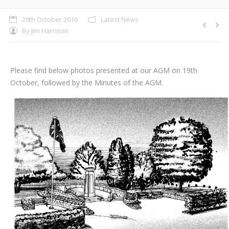
29th October 2016
Latest News
By
Jim Harrison
Please find below photos presented at our AGM on 19th
October, followed by the Minutes of the AGM.