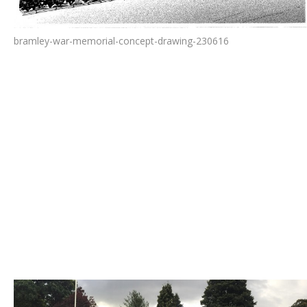
bramley-war-memorial-concept-drawing-230616