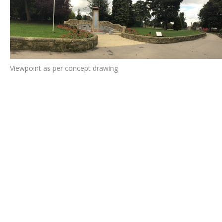
Viewpoint as per concept drawing