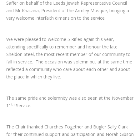
Saffer on behalf of the Leeds Jewish Representative Council
and Mr Khatana, President of the Armley Mosque, bringing a
very welcome interfaith dimension to the service.
We were pleased to welcome 5 Rifles again this year,
attending specifically to remember and honour the late
Sheldon Steel, the most recent member of our community to
fall in service. The occasion was solemn but at the same time
reflected a community who care about each other and about
the place in which they live.
The same pride and solemnity was also seen at the November
th
11
Service.
The Chair thanked Churches Together and Bugler Sally Clark
for their continued support and participation and Norah Gibson