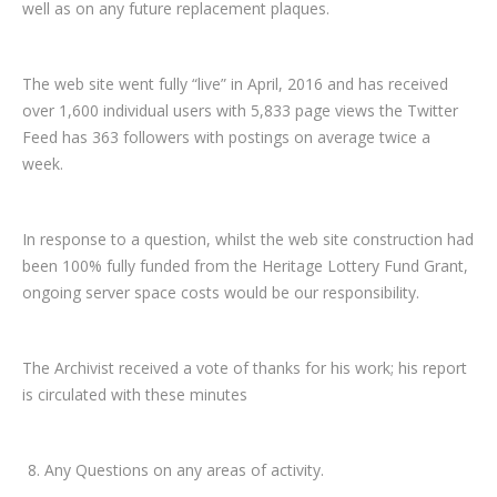
well as on any future replacement plaques.
The web site went fully “live” in April, 2016 and has received
over 1,600 individual users with 5,833 page views the Twitter
Feed has 363 followers with postings on average twice a
week.
In response to a question, whilst the web site construction had
been 100% fully funded from the Heritage Lottery Fund Grant,
ongoing server space costs would be our responsibility.
The Archivist received a vote of thanks for his work; his report
is circulated with these minutes
Any Questions on any areas of activity.