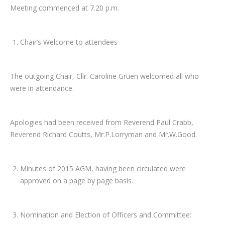
Meeting commenced at 7.20 p.m.
Chair’s Welcome to attendees
The outgoing Chair, Cllr. Caroline Gruen welcomed all who
were in attendance.
Apologies had been received from Reverend Paul Crabb,
Reverend Richard Coutts, Mr.P.Lorryman and Mr.W.Good.
Minutes of 2015 AGM, having been circulated were
approved on a page by page basis.
Nomination and Election of Officers and Committee: