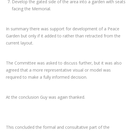
Develop the gated side of the area into a garden with seats
facing the Memorial.
In summary there was support for development of a Peace
Garden but only if it added to rather than retracted from the
current layout.
The Committee was asked to discuss further, but it was also
agreed that a more representative visual or model was
required to make a fully informed decision.
At the conclusion Guy was again thanked.
This concluded the formal and consultative part of the