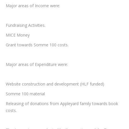
Major areas of Income were:
Fundraising Activities.
MICE Money
Grant towards Somme 100 costs.
Major areas of Expenditure were:
Website construction and development (HLF funded)
Somme 100 material
Releasing of donations from Appleyard family towards book
costs.