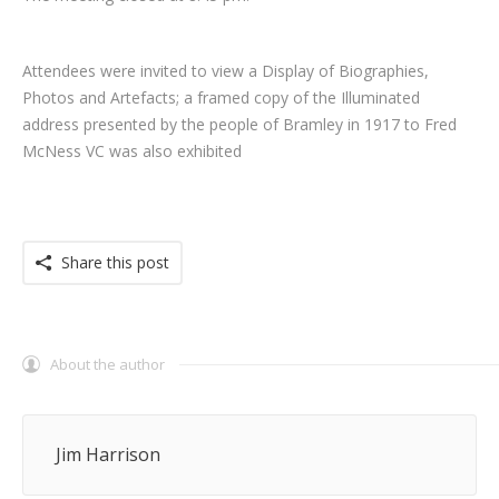
Attendees were invited to view a Display of Biographies,
Photos and Artefacts; a framed copy of the Illuminated
address presented by the people of Bramley in 1917 to Fred
McNess VC was also exhibited
Share this post
About the author
Jim Harrison