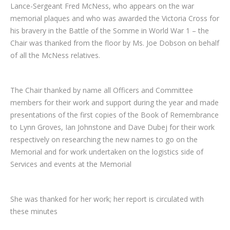
Lance-Sergeant Fred McNess, who appears on the war
memorial plaques and who was awarded the Victoria Cross for
his bravery in the Battle of the Somme in World War 1 – the
Chair was thanked from the floor by Ms. Joe Dobson on behalf
of all the McNess relatives.
The Chair thanked by name all Officers and Committee
members for their work and support during the year and made
presentations of the first copies of the Book of Remembrance
to Lynn Groves, Ian Johnstone and Dave Dubej for their work
respectively on researching the new names to go on the
Memorial and for work undertaken on the logistics side of
Services and events at the Memorial
She was thanked for her work; her report is circulated with
these minutes