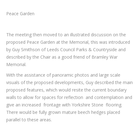
Peace Garden
The meeting then moved to an illustrated discussion on the
proposed Peace Garden at the Memorial, this was introduced
by Guy Smithson of Leeds Council Parks & Countryside and
described by the Chair as a good friend of Bramley War
Memorial.
With the assistance of panoramic photos and large scale
visuals of the proposed developments, Guy described the main
proposed features, which would resite the current boundary
walls to allow for spaces for reflection and contemplation and
give an increased frontage with Yorkshire Stone flooring.
There would be fully grown mature beech hedges placed
parallel to these areas.