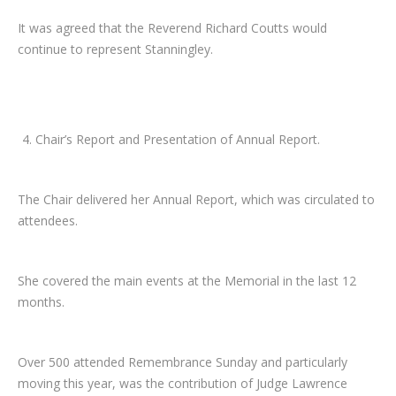
It was agreed that the Reverend Richard Coutts would
continue to represent Stanningley.
Chair’s Report and Presentation of Annual Report.
The Chair delivered her Annual Report, which was circulated to
attendees.
She covered the main events at the Memorial in the last 12
months.
Over 500 attended Remembrance Sunday and particularly
moving this year, was the contribution of Judge Lawrence