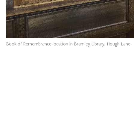
Book of Remembrance location in Bramley Library, Hough Lane