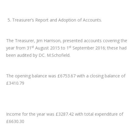
Treasurer’s Report and Adoption of Accounts.
The Treasurer, Jim Harrison, presented accounts covering the
st
st
year from 31
August 2015 to 1
September 2016; these had
been audited by DC. M.Schofield.
The opening balance was £6753.67 with a closing balance of
£3410.79
Income for the year was £3287.42 with total expenditure of
£6630.30