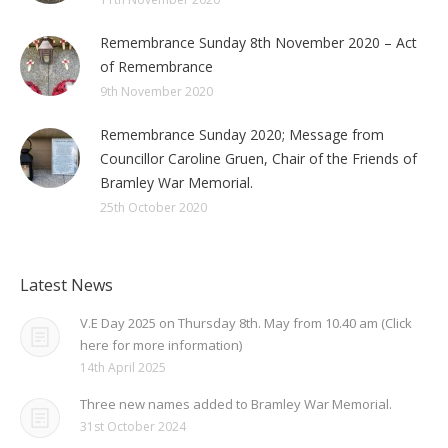
Remembrance Sunday 8th November 2020 – Act
of Remembrance
9th November 2020
Remembrance Sunday 2020; Message from
Councillor Caroline Gruen, Chair of the Friends of
Bramley War Memorial.
25th October 2020
Latest News
V.E Day 2025 on Thursday 8th. May from 10.40 am (Click
here for more information)
14th April 2025
Three new names added to Bramley War Memorial.
31st October 2024