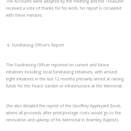
The Accounts were adopted by the meeting and the Treasurer
received a vote of thanks for his work, his report is circulated
with these minutes.
Fundraising Officer’s Report.
The Fundraising Officer reported on current and future
initiatives including; local fundraising initiatives, with around
eight initiatives in the last 12 months primarily aimed at raising
funds for the Peace Garden or infrastructure at the Memorial.
She also detailed the reprint of the Geoffrey Appleyard Book,
where all proceeds after print/postage costs would go to the
renovation and upkeep of his Memorial in Bramley Baptists.