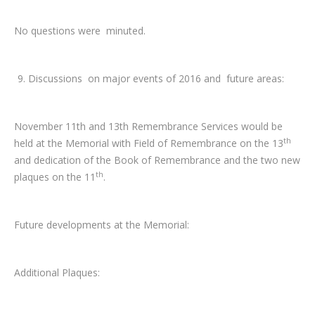
No questions were minuted.
Discussions on major events of 2016 and future areas:
November 11th and 13th Remembrance Services would be
th
held at the Memorial with Field of Remembrance on the 13
and dedication of the Book of Remembrance and the two new
th
plaques on the 11
.
Future developments at the Memorial:
Additional Plaques: