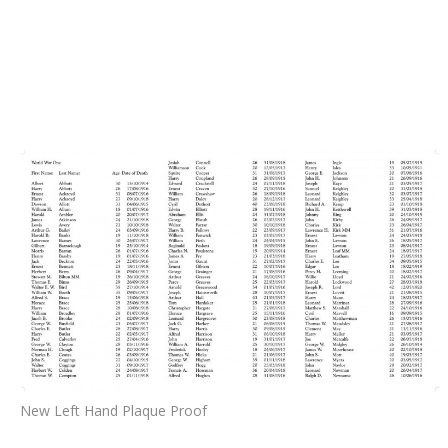
New Left Hand Plaque Proof