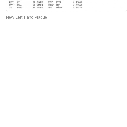
New Left Hand Plaque