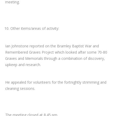
meeting.
Other items/areas of activity:
Ian Johnstone reported on the Bramley Baptist War and
Remembered Graves Project which looked after some 70-80
Graves and Memorials through a combination of discovery,
upkeep and research.
He appealed for volunteers for the fortnightly strimming and
cleaning sessions.
The meeting closed at 8.45 pm.