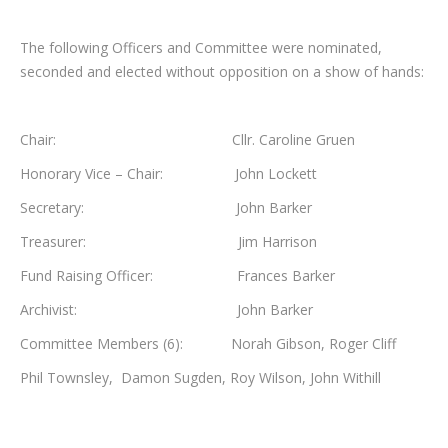
The following Officers and Committee were nominated,
seconded and elected without opposition on a show of hands:
Chair: Cllr. Caroline Gruen
Honorary Vice – Chair: John Lockett
Secretary: John Barker
Treasurer: Jim Harrison
Fund Raising Officer: Frances Barker
Archivist: John Barker
Committee Members (6): Norah Gibson, Roger Cliff
Phil Townsley, Damon Sugden, Roy Wilson, John Withill